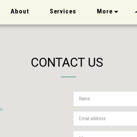
About
Services
More
CONTACT US
om