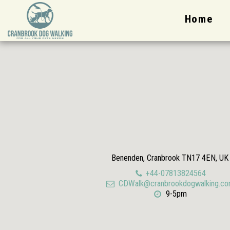
Home
Benenden, Cranbrook TN17 4EN, UK
+44-07813824564
CDWalk@cranbrookdogwalking.c
9-5pm