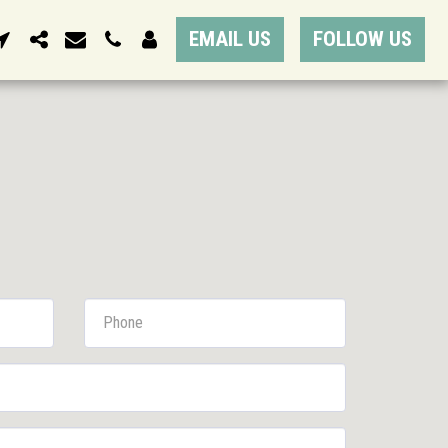
EMAIL US
FOLLOW US